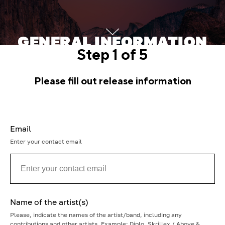
GENERAL INFORMATION
Step 1 of 5
ABOUT THE TRACK
Please fill out release information
Fill in the information about your track
Email
Enter your contact email
Name of the artist(s)
Please, indicate the names of the artist/band, including any
contributions and other artists. Example: Diplo, Skrillex / Above &