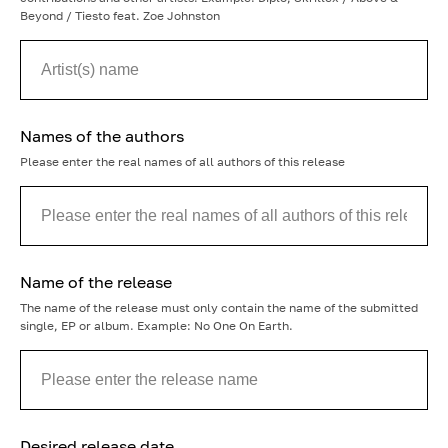
Beyond / Tiesto feat. Zoe Johnston
Names of the authors
Please enter the real names of all authors of this release
Name of the release
The name of the release must only contain the name of the submitted
single, EP or album. Example: No One On Earth.
Desired release date