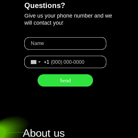
Questions?
Give us your phone number and we
will contact you!
+1
+1
Send
Send
About us