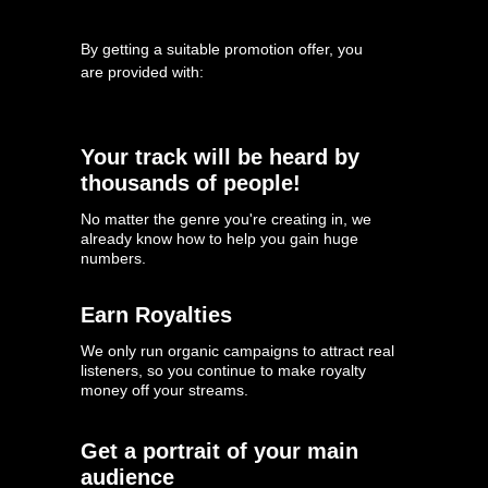
By getting a suitable promotion offer, you
are provided with:
Your track will be heard by
thousands of people!
No matter the genre you're creating in, we
already know how to help you gain huge
numbers.
Earn Royalties
We only run organic campaigns to attract real
listeners, so you continue to make royalty
money off your streams.
Get a portrait of your main
audience