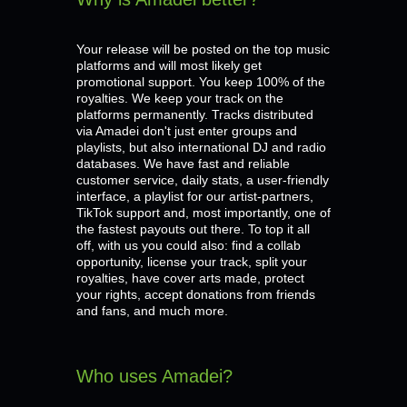
Your release will be posted on the top music
platforms and will most likely get
promotional support. You keep 100% of the
royalties. We keep your track on the
platforms permanently. Tracks distributed
via Amadei don't just enter groups and
playlists, but also international DJ and radio
databases. We have fast and reliable
customer service, daily stats, a user-friendly
interface, a playlist for our artist-partners,
TikTok support and, most importantly, one of
the fastest payouts out there. To top it all
off, with us you could also: find a collab
opportunity, license your track, split your
royalties, have cover arts made, protect
your rights, accept donations from friends
and fans, and much more.
Who uses Amadei?