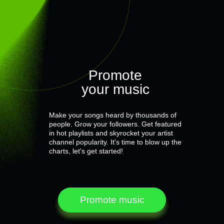
Promote
your music
Make your songs heard by thousands of
people. Grow your followers. Get featured
in hot playlists and skyrocket your artist
channel popularity. It's time to blow up the
charts, let's get started!
Promote music
Promote music