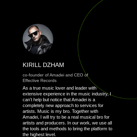
KIRILL DZHAM
co-founder of Amadei and CEO of
Effective Records
As a true music lover and leader with
extensive experience in the music industry, I
can't help but notice that Amadei is a
completely new approach to services for
artists. Music is my bro. Together with
Amadei, I will try to be a real musical bro for
artists and producers. In our work, we use all
the tools and methods to bring the platform to
the highest level.