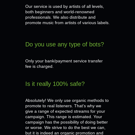
Our service is used by artists of all levels,
both beginners and world-renowned
professionals. We also distribute and
promote music from artists of various labels.
Do you use any type of bots?
Only your bank/payment service transfer
fee is charged.
Is it really 100% safe?
Absolutely! We only use organic methods to
promote to real listeners. That's why we
give a range of expected streams for your
campaign. This range is estimated. Your
campaign has the possibility of doing better
or worse. We strive to do the best we can,
but it is indeed an organic promotion and