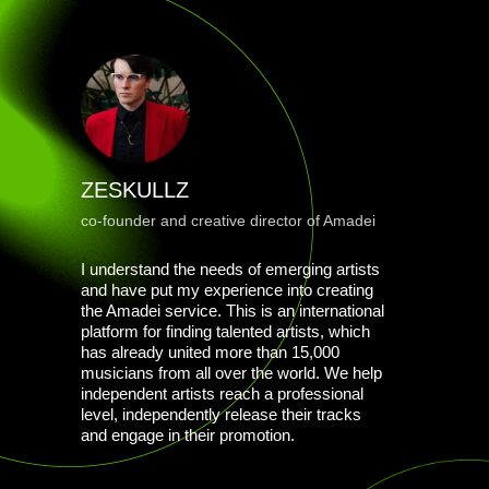
ZESKULLZ
co-founder and creative director of Amadei
I understand the needs of emerging artists
and have put my experience into creating
the Amadei service. This is an international
platform for finding talented artists, which
has already united more than 15,000
musicians from all over the world. We help
independent artists reach a professional
level, independently release their tracks
and engage in their promotion.