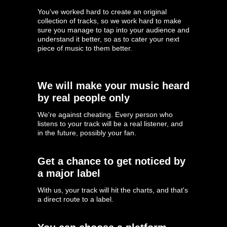
You've worked hard to create an original
collection of tracks, so we work hard to make
sure you manage to tap into your audience and
understand it better, so as to cater your next
piece of music to them better.
We will make your music heard
by real people only
We're against cheating. Every person who
listens to your track will be a real listener, and
in the future, possibly your fan.
Get a chance to get noticed by
a major label
With us, your track will hit the charts, and that's
a direct route to a label.