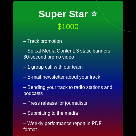
Super Star ⭐
$1000
– Track promotion
– Soical Media Content: 3 static banners +
30-second promo video
– 1 group call with our team
– E-mail newsletter about your track
– Sending your track to radio stations and
podcasts
– Press release for journalists
– Submitting to the media
– Weekly performance report in PDF
format