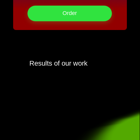
Order
Results of our work