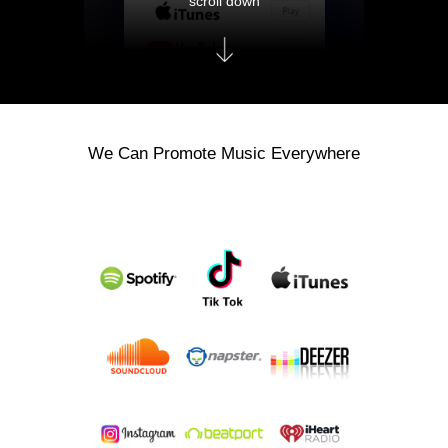
scroll down
We Can Promote Music Everywhere