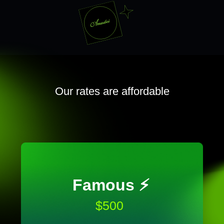
Our rates are affordable
Famous ⚡️
$500