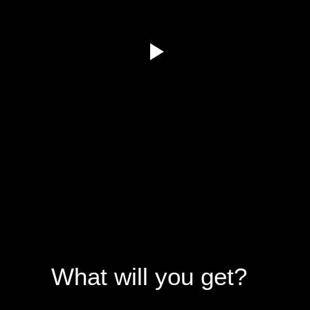
What will you get?