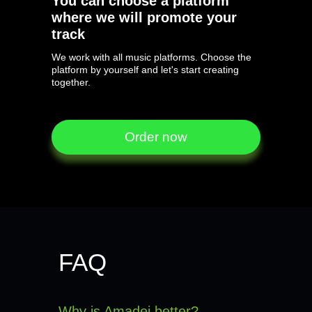
You can choose a platform
where we will promote your
track
We work with all music platforms. Choose the
platform by yourself and let's start creating
together.
Order now
Order now
FAQ
Why is Amadei better?