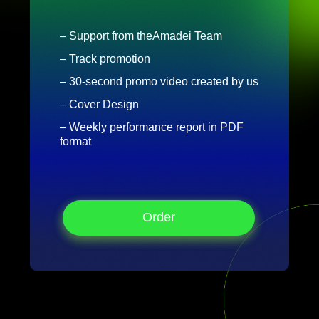
– Support from theAmadei Team
– Track promotion
– 30-second promo video created by us
– Cover Design
– Weekly performance report in PDF
format
Order
Order
Order