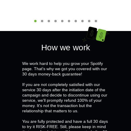
How we work
We work hard to help you grow your Spotify
page. That's why we got you covered with our
30 days money-back guarantee!
If you are not completely satisfied with our
service 30 days after the initiation date of the
campaign and decide to discontinue using our
service, we'll promptly refund 100% of your
money. It's not the transaction but the
relationship that matters to us.
You are fully protected and have a full 30 days
to try it RISK-FREE. Still, please keep in mind