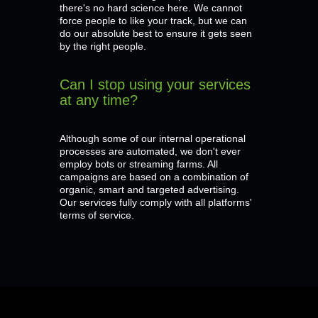
there's no hard science here. We cannot
force people to like your track, but we can
do our absolute best to ensure it gets seen
by the right people.
Can I stop using your services
at any time?
Although some of our internal operational
processes are automated, we don't ever
employ bots or streaming farms. All
campaigns are based on a combination of
organic, smart and targeted advertising.
Our services fully comply with all platforms'
terms of service.