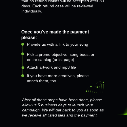
that no refund claims will be accepted after 30
days. Each refund case will be reviewed
individually.
Once you've made the payment
please:
Provide us with a link to your song
Pick a promo objective: song boost or
entire catalog (artist page)
Attach artwork and mp3 file
If you have more creatives, please
attach them, too
After all these steps have been done, please
allow us 5 business days to launch your
campaign. We will get back to you as soon as
we receive all listed files and the payment.